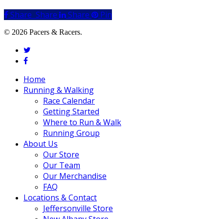
Share
Share
Share
Share
Pin
© 2026 Pacers & Racers.
twitter
facebook
Close
Home
Menu
Running & Walking
Race Calendar
Getting Started
Where to Run & Walk
Running Group
About Us
Our Store
Our Team
Our Merchandise
FAQ
Locations & Contact
Jeffersonville Store
New Albany Store