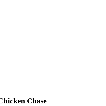
 Chicken Chase