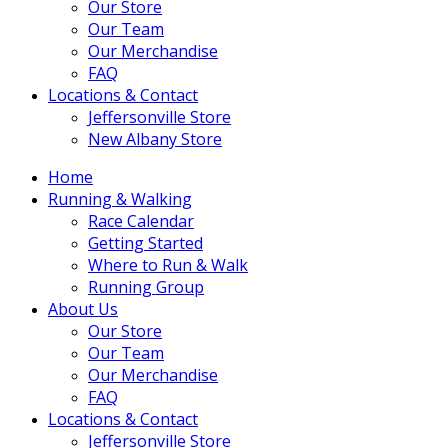
Our Store
Our Team
Our Merchandise
FAQ
Locations & Contact
Jeffersonville Store
New Albany Store
Home
Running & Walking
Race Calendar
Getting Started
Where to Run & Walk
Running Group
About Us
Our Store
Our Team
Our Merchandise
FAQ
Locations & Contact
Jeffersonville Store