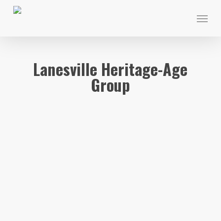
Skip
Menu
to
main
content
Lanesville Heritage-Age
Group