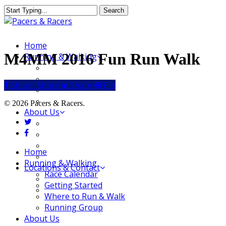
Skip
Search
to
Close
main
Search
content
Menu
Home
M4MM 2016 Fun Run Walk
Running & Walking
Race Calendar
Getting Started
Share
Share
Share
Share
Pin
Where to Run & Walk
Running Group
© 2026 Pacers & Racers.
About Us
twitter
Our Store
facebook
Our Team
Our Merchandise
Close
Home
FAQ
Menu
Running & Walking
Locations & Contact
Race Calendar
Jeffersonville Store
Getting Started
New Albany Store
Where to Run & Walk
Running Group
About Us