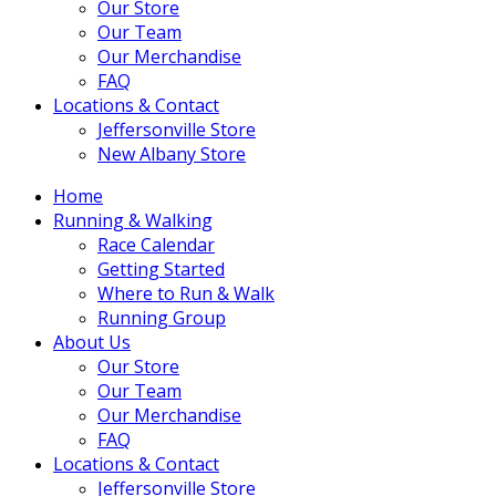
Our Store
Our Team
Our Merchandise
FAQ
Locations & Contact
Jeffersonville Store
New Albany Store
Home
Running & Walking
Race Calendar
Getting Started
Where to Run & Walk
Running Group
About Us
Our Store
Our Team
Our Merchandise
FAQ
Locations & Contact
Jeffersonville Store