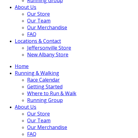
Running Group
About Us
Our Store
Our Team
Our Merchandise
FAQ
Locations & Contact
Jeffersonville Store
New Albany Store
Home
Running & Walking
Race Calendar
Getting Started
Where to Run & Walk
Running Group
About Us
Our Store
Our Team
Our Merchandise
FAQ