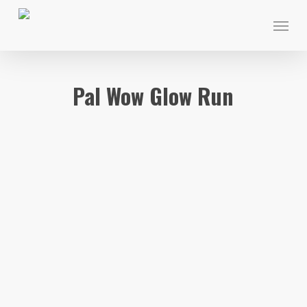
Skip
Menu
to
main
content
Pal Wow Glow Run