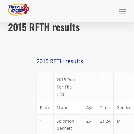
Skip
Menu
to
main
2015 RFTH results
content
2015 RFTH results
2015 Run
For The
Hills
Place
Name
Age
Time
Gender
1
Solomon
26
21:24
M
Bennett