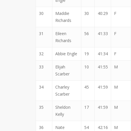
Engle
30
Maddie
30
40:29
F
Richards
31
Eileen
56
41:33
F
Richards
32
Abbie Engle
19
41:34
F
33
Elijah
10
41:55
M
Scarber
34
Charley
45
41:59
M
Scarber
35
Sheldon
17
41:59
M
Kelly
36
Nate
54
42:16
M