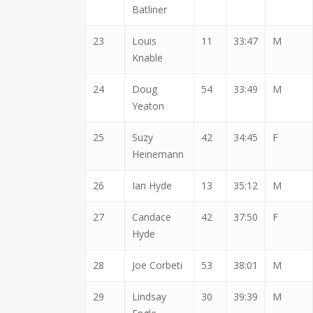
Batliner
23
Louis
11
33:47
M
Knable
24
Doug
54
33:49
M
Yeaton
25
Suzy
42
34:45
F
Heinemann
26
Ian Hyde
13
35:12
M
27
Candace
42
37:50
F
Hyde
28
Joe Corbeti
53
38:01
M
29
Lindsay
30
39:39
M