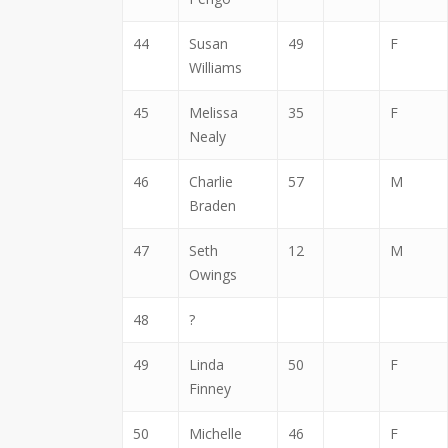
44
Susan
49
F
Williams
45
Melissa
35
F
Nealy
46
Charlie
57
M
Braden
47
Seth
12
M
Owings
48
?
49
Linda
50
F
Finney
50
Michelle
46
F