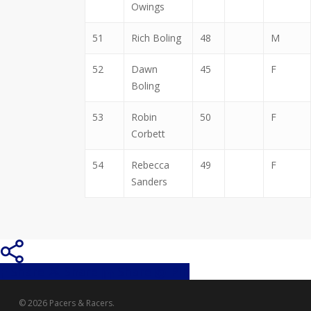
Owings
51
Rich Boling
48
M
52
Dawn
45
F
Boling
53
Robin
50
F
Corbett
54
Rebecca
49
F
Sanders
Share
Share
Share
Share
Pin
© 2026 Pacers & Racers.