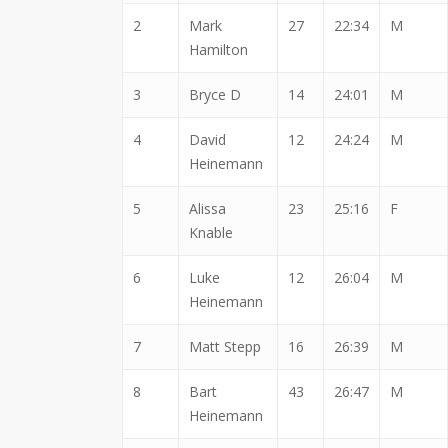
2
Mark
27
22:34
M
Hamilton
3
Bryce D
14
24:01
M
4
David
12
24:24
M
Heinemann
5
Alissa
23
25:16
F
Knable
6
Luke
12
26:04
M
Heinemann
7
Matt Stepp
16
26:39
M
8
Bart
43
26:47
M
Heinemann