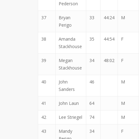
Pederson
37
Bryan
33
44:24
M
Perigo
38
Amanda
35
44:54
F
Stackhouse
39
Megan
34
48:02
F
Stackhouse
40
John
46
M
Sanders
41
John Laun
64
M
42
Lee Striegel
74
M
43
Mandy
34
F
Perigo