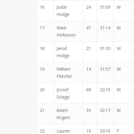
16
Justin
24
31:09
M
Hodge
17
Mark
47
31:14
M
Perkinson
18
Jarod
21
31:33
M
Hodge
19
William
14
31:57
M
Fletcher
20
Jozsef
68
32:10
M
Sziagyi
21
Adam
35
32:17
M
Rogers
22
Lauren
19
33:10
F