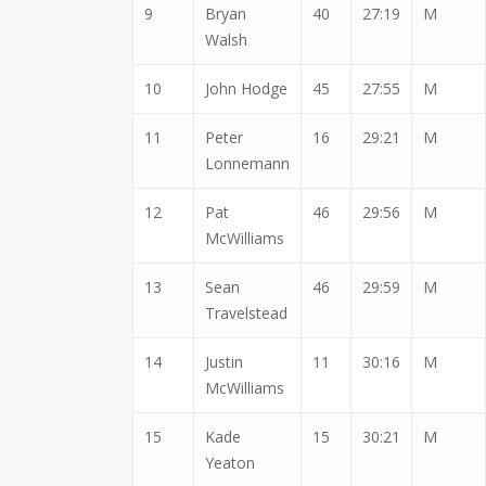
9
Bryan
40
27:19
M
Walsh
10
John Hodge
45
27:55
M
11
Peter
16
29:21
M
Lonnemann
12
Pat
46
29:56
M
McWilliams
13
Sean
46
29:59
M
Travelstead
14
Justin
11
30:16
M
McWilliams
15
Kade
15
30:21
M
Yeaton