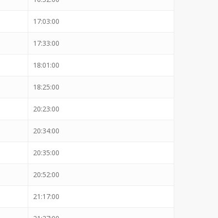
17:03:00
17:33:00
18:01:00
18:25:00
20:23:00
20:34:00
20:35:00
20:52:00
21:17:00