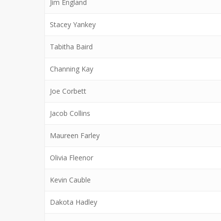
Jim England
Stacey Yankey
Tabitha Baird
Channing Kay
Joe Corbett
Jacob Collins
Maureen Farley
Olivia Fleenor
Kevin Cauble
Dakota Hadley