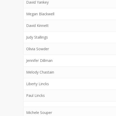
David Yankey
Megan Blackwell
David Kinnett
Judy Stallings
Olivia Sowder
Jennifer Dillman
Melody Chastain
Liberty Lincks
Paul Lincks
Michele Souper