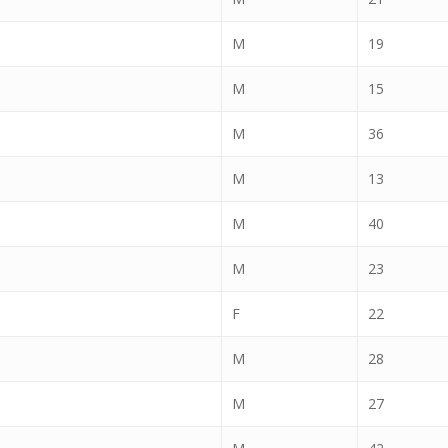
M
19
M
15
M
36
M
13
M
40
M
23
F
22
M
28
M
27