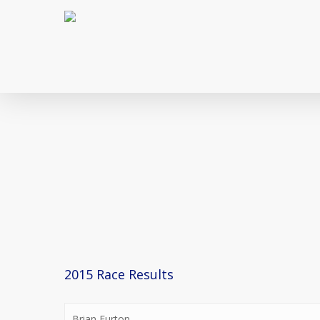
Skip
to
main
content
2015 Race Results
Brian Eurton