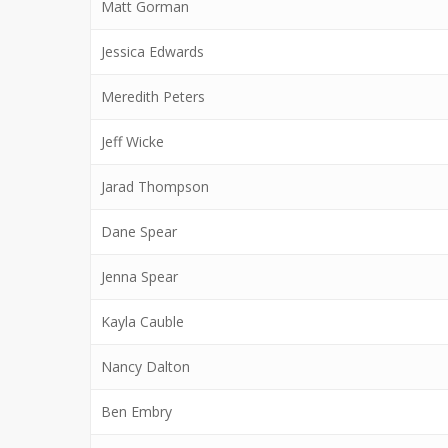
Matt Gorman
Jessica Edwards
Meredith Peters
Jeff Wicke
Jarad Thompson
Dane Spear
Jenna Spear
Kayla Cauble
Nancy Dalton
Ben Embry