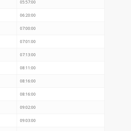
05:57:00
06:20:00
07:00:00
07:01:00
07:13:00
08:11:00
08:16:00
08:16:00
09:02:00
09:03:00