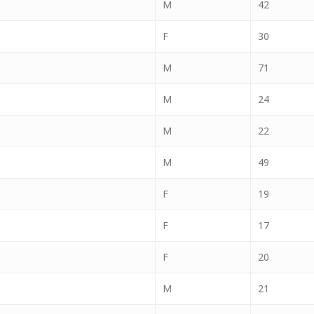
M
42
F
30
M
71
M
24
M
22
M
49
F
19
F
17
F
20
M
21