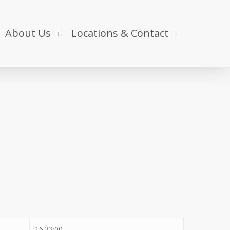
About Us
Locations & Contact
16:32:00