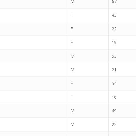
M
67
F
43
F
22
F
19
M
53
M
21
F
54
F
16
M
49
M
22