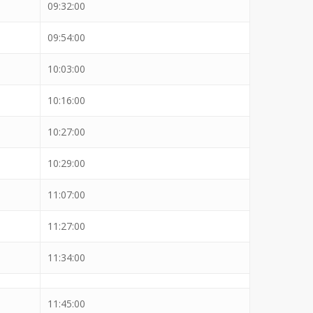
09:32:00
09:54:00
10:03:00
10:16:00
10:27:00
10:29:00
11:07:00
11:27:00
11:34:00
11:45:00