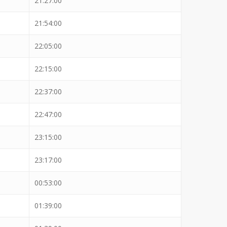
21:27:00
21:54:00
22:05:00
22:15:00
22:37:00
22:47:00
23:15:00
23:17:00
00:53:00
01:39:00