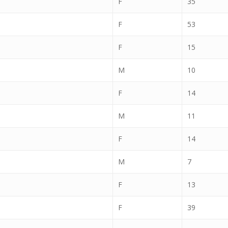
F
35
F
53
F
15
M
10
F
14
M
11
F
14
M
7
F
13
F
39