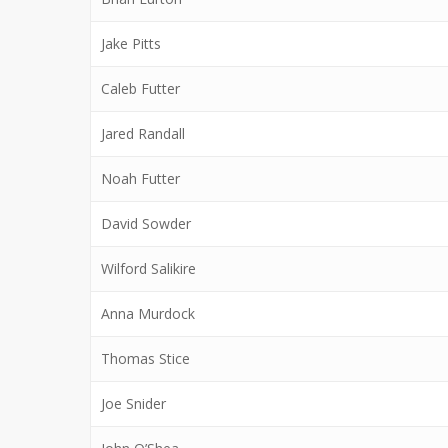
Jake Pitts
Caleb Futter
Jared Randall
Noah Futter
David Sowder
Wilford Salikire
Anna Murdock
Thomas Stice
Joe Snider