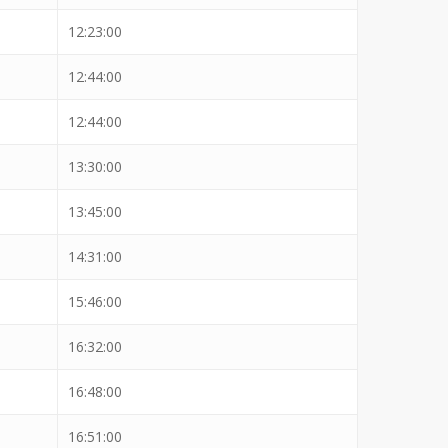
12:23:00
12:44:00
12:44:00
13:30:00
13:45:00
14:31:00
15:46:00
16:32:00
16:48:00
16:51:00