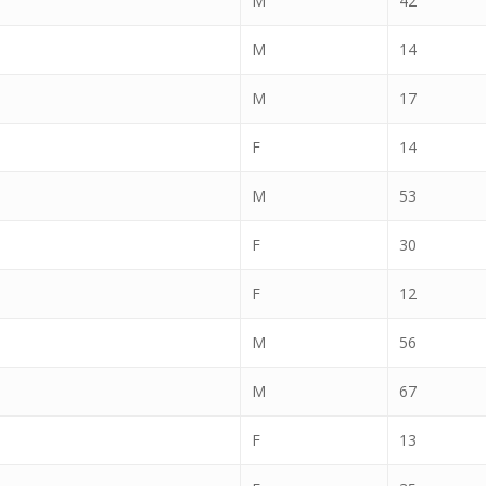
M
42
M
14
M
17
F
14
M
53
F
30
F
12
M
56
M
67
F
13