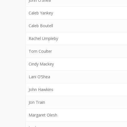
John O’Shea
Caleb Yankey
Caleb Boutell
Rachel Umpleby
Tom Coulter
Cindy Mackey
Lani O’Shea
John Hawkins
Jon Train
Margaret Olesh