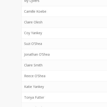
Ivy Lyvers
Camille Koebe
Claire Olesh
Coy Yankey
Suzi O’Shea
Jonathan O’Shea
Claire Smith
Reece O’Shea
Katie Yankey
Tonya Futter