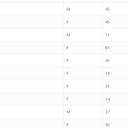
M
45
F
45
M
11
F
65
F
45
F
19
F
35
F
14
M
27
F
30