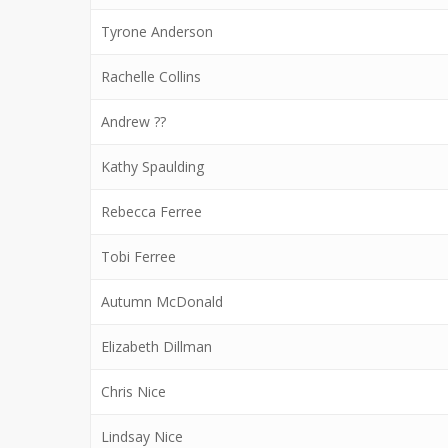
Tyrone Anderson
Rachelle Collins
Andrew ??
Kathy Spaulding
Rebecca Ferree
Tobi Ferree
Autumn McDonald
Elizabeth Dillman
Chris Nice
Lindsay Nice