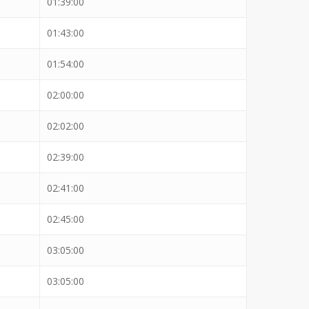
01:39:00
01:43:00
01:54:00
02:00:00
02:02:00
02:39:00
02:41:00
02:45:00
03:05:00
03:05:00