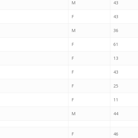
M
43
F
43
M
36
F
61
F
13
F
43
F
25
F
11
M
44
F
46