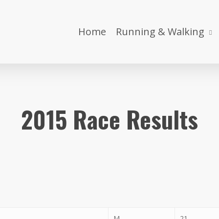
Home
Running & Walking
2015 Race Results
M
21