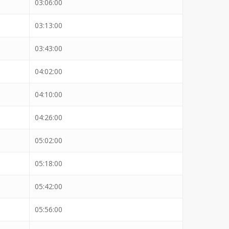
03:06:00
03:13:00
03:43:00
04:02:00
04:10:00
04:26:00
05:02:00
05:18:00
05:42:00
05:56:00