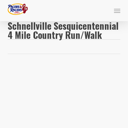
Skip
Menu
to
main
Schnellville Sesquicentennial
content
4 Mile Country Run/Walk