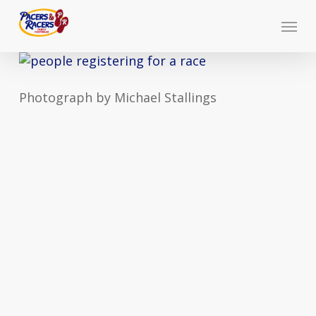
Skip
Menu
to
main
content
Photograph by Michael Stallings