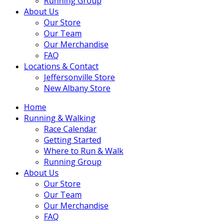
Running Group
About Us
Our Store
Our Team
Our Merchandise
FAQ
Locations & Contact
Jeffersonville Store
New Albany Store
Home
Running & Walking
Race Calendar
Getting Started
Where to Run & Walk
Running Group
About Us
Our Store
Our Team
Our Merchandise
FAQ