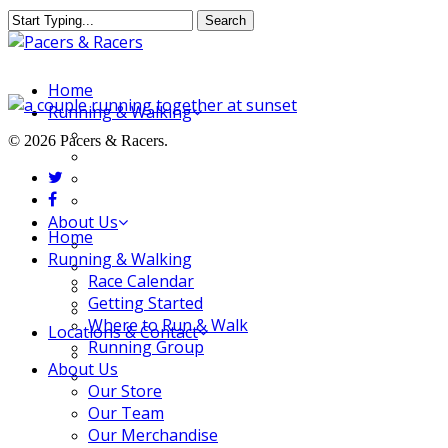
Skip
Search
to
Close
main
Search
content
Menu
Home
Running & Walking
Race Calendar
© 2026 Pacers & Racers.
Getting Started
twitter
Where to Run & Walk
facebook
Running Group
About Us
Close
Home
Our Store
Menu
Running & Walking
Our Team
Race Calendar
Our Merchandise
Getting Started
FAQ
Where to Run & Walk
Locations & Contact
Running Group
Jeffersonville Store
About Us
New Albany Store
Our Store
Our Team
Our Merchandise