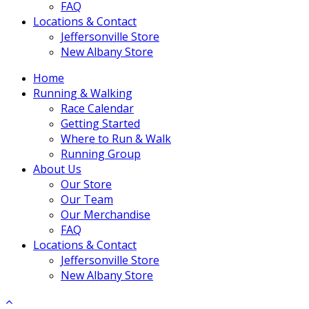
FAQ
Locations & Contact
Jeffersonville Store
New Albany Store
Home
Running & Walking
Race Calendar
Getting Started
Where to Run & Walk
Running Group
About Us
Our Store
Our Team
Our Merchandise
FAQ
Locations & Contact
Jeffersonville Store
New Albany Store