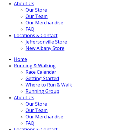
About Us
Our Store
Our Team
Our Merchandise
FAQ
Locations & Contact
Jeffersonville Store
New Albany Store
Home
Running & Walking
Race Calendar
Getting Started
Where to Run & Walk
Running Group
About Us
Our Store
Our Team
Our Merchandise
FAQ
Locations & Contact